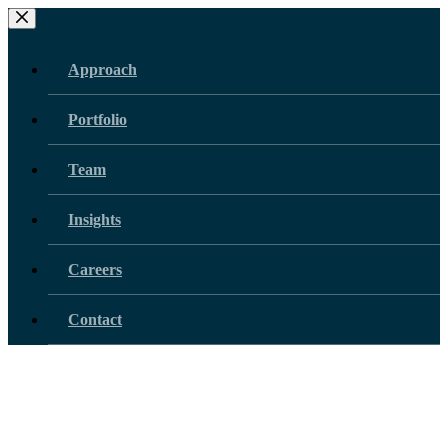
Skip
to
content
Approach
Portfolio
Team
Insights
Careers
Contact