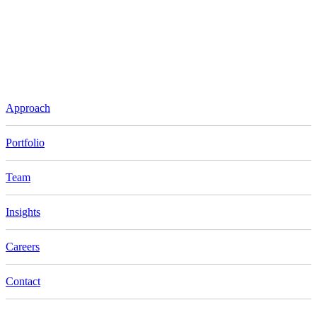
Approach
Portfolio
Team
Insights
Careers
Contact