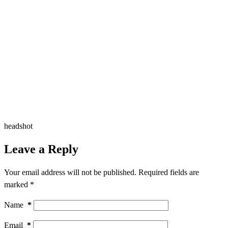
headshot
Leave a Reply
Your email address will not be published.
Required fields are
marked
*
Name
*
Email
*