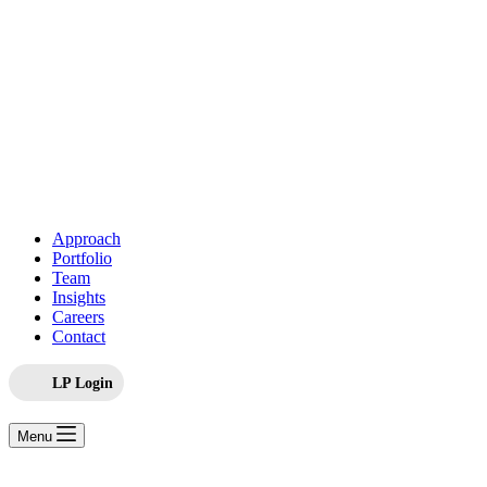
Approach
Portfolio
Team
Insights
Careers
Contact
LP Login
Menu