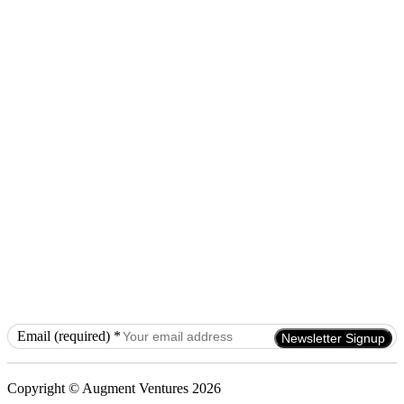
Email (required)
*
Constant
Contact
Use.
Copyright © Augment Ventures 2026