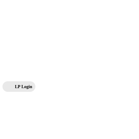
LP Login