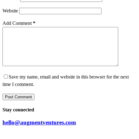
Website
Add Comment
*
Save my name, email and website in this browser for the next
time I comment.
Post Comment
Stay connected
hello@augmentventures.com