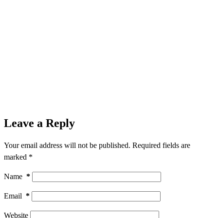
Leave a Reply
Your email address will not be published.
Required fields are
marked
*
Name
*
Email
*
Website