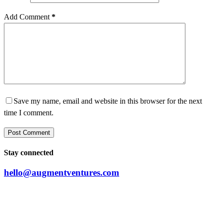
Add Comment
*
Save my name, email and website in this browser for the next
time I comment.
Post Comment
Stay connected
hello@augmentventures.com