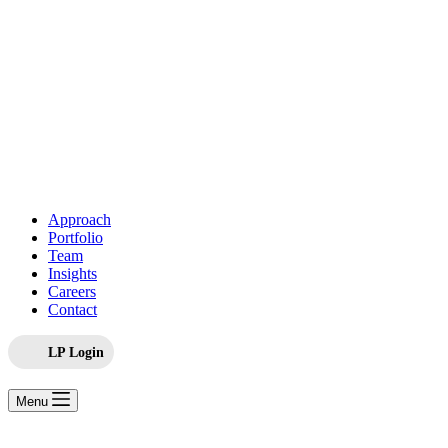
Approach
Portfolio
Team
Insights
Careers
Contact
LP Login
Menu