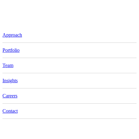
Approach
Portfolio
Team
Insights
Careers
Contact