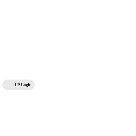
LP Login