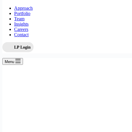
Approach
Portfolio
Team
Insights
Careers
Contact
LP Login
Menu