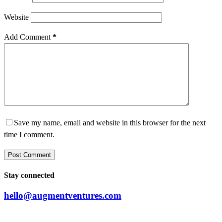
Website
Add Comment
*
Save my name, email and website in this browser for the next
time I comment.
Post Comment
Stay connected
hello@augmentventures.com