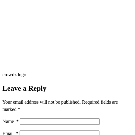
crowdz logo
Leave a Reply
Your email address will not be published.
Required fields are
marked
*
Name
*
Email
*