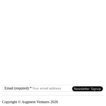
Email (required)
*
Constant
Contact
Use.
Copyright © Augment Ventures 2026