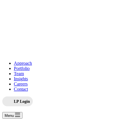
Approach
Portfolio
Team
Insights
Careers
Contact
LP Login
Menu