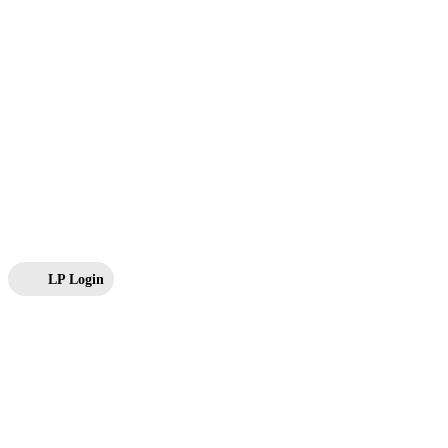
LP Login