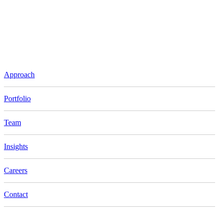
Approach
Portfolio
Team
Insights
Careers
Contact