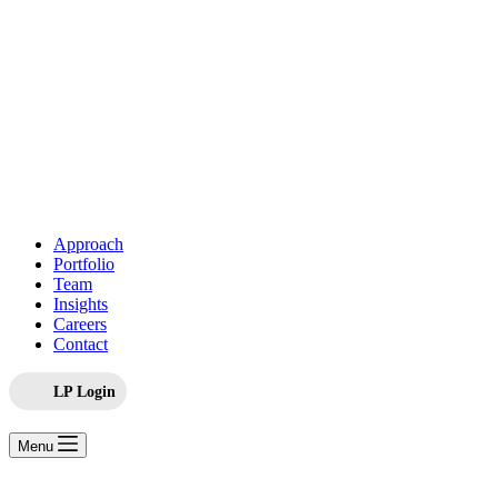
Approach
Portfolio
Team
Insights
Careers
Contact
LP Login
Menu