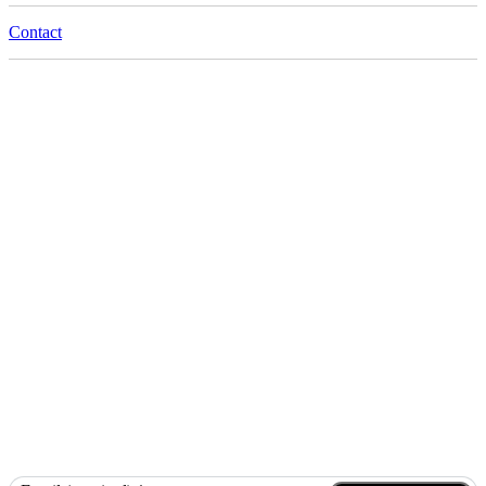
Contact