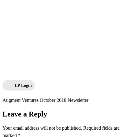
LP Login
Augment Ventures October 2018 Newsletter
Leave a Reply
Your email address will not be published.
Required fields are
marked
*