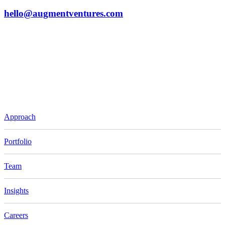
hello@augmentventures.com
Approach
Portfolio
Team
Insights
Careers