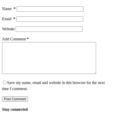
Name
*
Email
*
Website
Add Comment
*
Save my name, email and website in this browser for the next
time I comment.
Post Comment
Stay connected