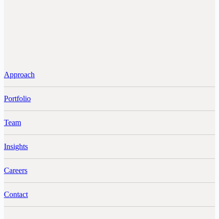
Approach
Portfolio
Team
Insights
Careers
Contact