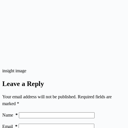
insight image
Leave a Reply
Your email address will not be published.
Required fields are
marked
*
Name
*
Email
*