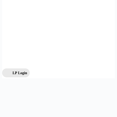
LP Login