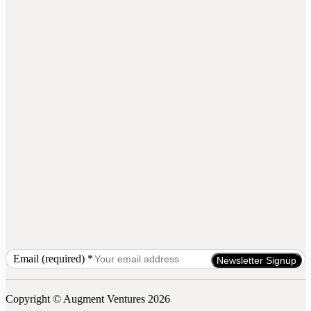
Email (required)
*
Constant
Contact
Use.
Copyright © Augment Ventures 2026