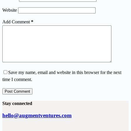
Website
Add Comment
*
Save my name, email and website in this browser for the next
time I comment.
Post Comment
Stay connected
hello@augmentventures.com