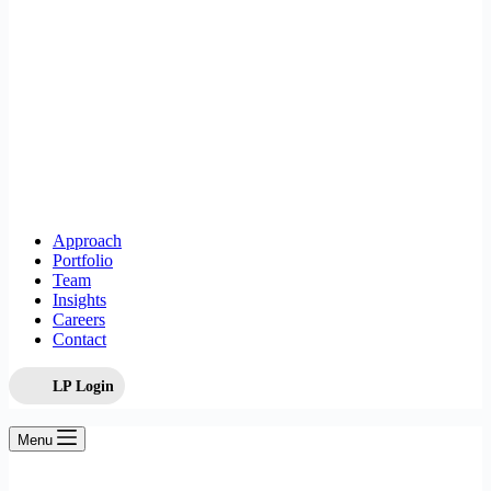
Approach
Portfolio
Team
Insights
Careers
Contact
LP Login
Menu