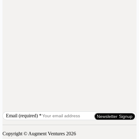
Email (required)
*
Constant
Contact
Use.
Copyright © Augment Ventures 2026