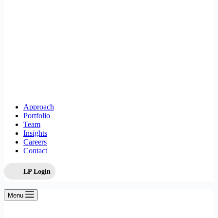
Approach
Portfolio
Team
Insights
Careers
Contact
LP Login
Menu