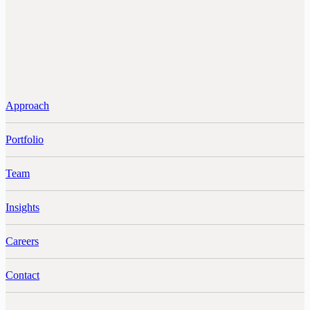
Approach
Portfolio
Team
Insights
Careers
Contact