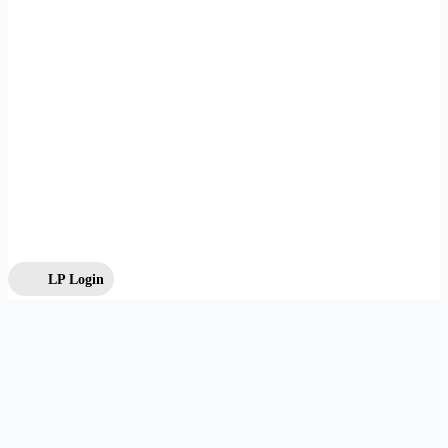
LP Login