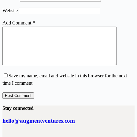
Website
Add Comment
*
Save my name, email and website in this browser for the next
time I comment.
Post Comment
Stay connected
hello@augmentventures.com