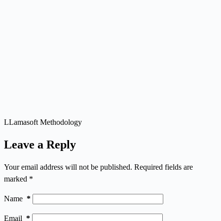
LLamasoft Methodology
Leave a Reply
Your email address will not be published.
Required fields are
marked
*
Name
*
Email
*