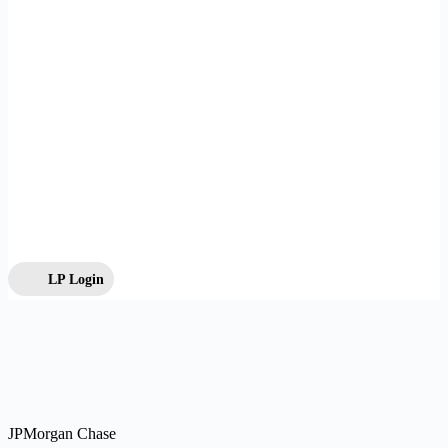
LP Login
JPMorgan Chase