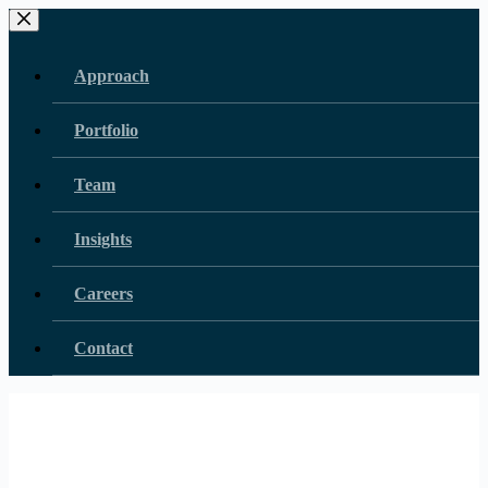
Skip
to
content
Approach
Portfolio
Team
Insights
Careers
Contact