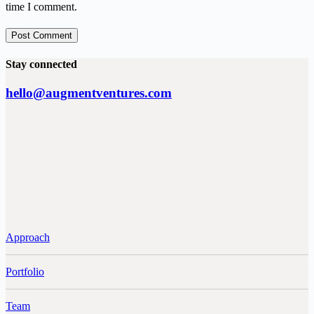
time I comment.
Post Comment
Stay connected
hello@augmentventures.com
Approach
Portfolio
Team