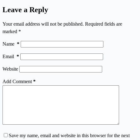
Leave a Reply
Your email address will not be published.
Required fields are
marked
*
Name
*
Email
*
Website
Add Comment
*
Save my name, email and website in this browser for the next