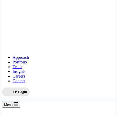
Approach
Portfolio
Team
Insights
Careers
Contact
LP Login
Menu