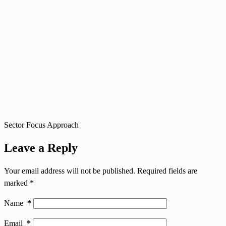
Sector Focus Approach
Leave a Reply
Your email address will not be published.
Required fields are
marked
*
Name
*
Email
*