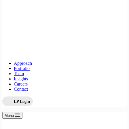
Approach
Portfolio
Team
Insights
Careers
Contact
LP Login
Menu