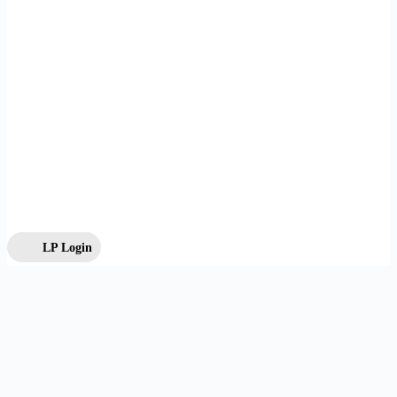
LP Login