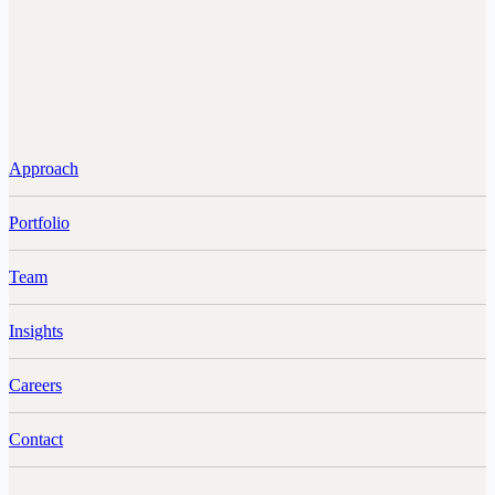
Approach
Portfolio
Team
Insights
Careers
Contact