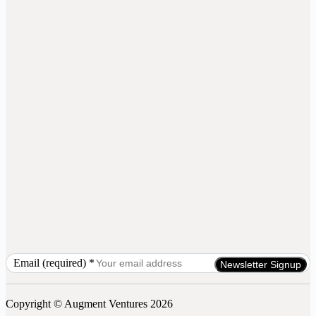
Email (required)
*
Constant
Contact
Use.
Copyright © Augment Ventures 2026