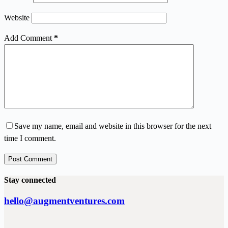
Website
Add Comment
*
Save my name, email and website in this browser for the next
time I comment.
Post Comment
Stay connected
hello@augmentventures.com