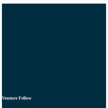
Venture Fellow