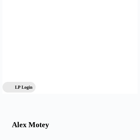
LP Login
Alex Motey