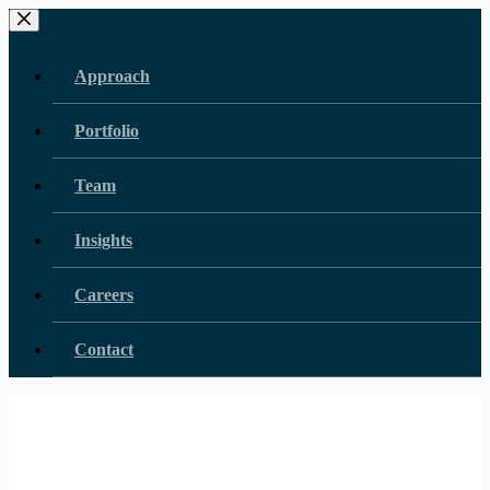
Skip
to
content
Approach
Portfolio
Team
Insights
Careers
Contact