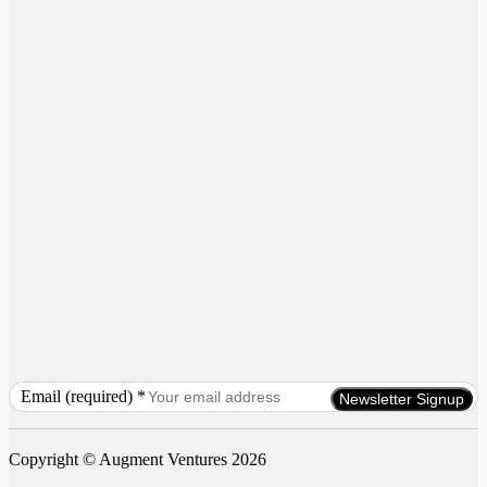
Email (required)
*
Constant
Contact
Use.
Copyright © Augment Ventures 2026
Please