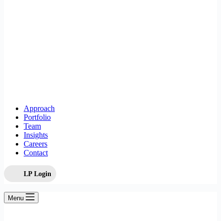
Approach
Portfolio
Team
Insights
Careers
Contact
LP Login
Menu