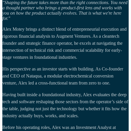
"Shaping the future takes more than the right connections. You need
a thought partner who brings a product-first lens and works with
you on how the product actually evolves. That is what we're here
for."
Alex Motey brings a distinct blend of entrepreneurial execution and
rigorous financial analysis to Augment Ventures. As a cleantech
founder and strategic finance operator, he excels at navigating the
intersection of technical risk and commercial scalability for early-
stage ventures in foundational industries.
His perspective as an investor starts with building. As Co-founder
and CEO of Nataqua, a modular electrochemical conversion
venture, Alex led a cross-functional team from zero to one.
Having built inside a foundational industry, Alex evaluates the deep
tech and software reshaping those sectors from the operator’s side of
the table, judging not just the technology but whether it fits how the
industry actually buys, works, and scales.
Before his operating roles, Alex was an Investment Analyst at