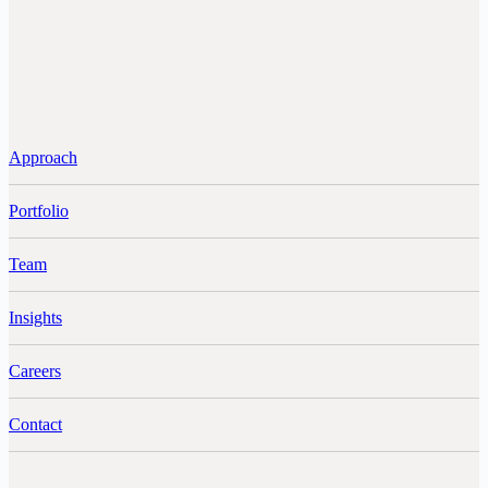
Approach
Portfolio
Team
Insights
Careers
Contact