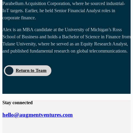
Parabellum Acquisition Corporation, where he sourced industrial-
IoT targets. Earlier, he held Senior Financial Analyst roles in
corporate finance.
Alex is an MBA candidate at the University of Michigan’s Ross
School of Business and holds a Bachelor of Science in Finance from
Tulane University, where he served as an Equity Research Analyst,
and published fundamental research on global telecommunications.
Return to Team
Stay connected
hello@augmentventures.com