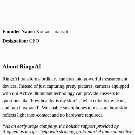
Founder Name:
Konrad Jarausch
Designation:
CEO
About RingoAI
RingoAI transforms ordinary cameras into powerful measurement
devices. Instead of just capturing pretty pictures, cameras equipped
with our Active Illuminant technology can provide answers to
questions like ‘how healthy is my skin?’, ‘what color is my skin’,
and ‘am i hydrated’. We enable smartphones to measure how skin
reflects light (non-contact and no hardware required).
“As an early-stage company, the holistic support provided by
Augment is terrific: help with strategy, go-to-market and competitive