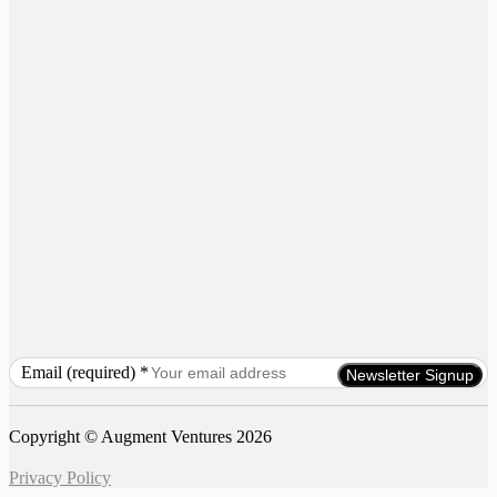
Email (required)
*
Constant
Contact
Use.
Copyright © Augment Ventures 2026
Please
leave
Privacy Policy
this