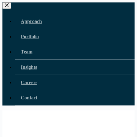
Skip
to
content
Approach
Portfolio
Team
Insights
Careers
Contact