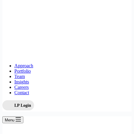
Approach
Portfolio
Team
Insights
Careers
Contact
LP Login
Menu