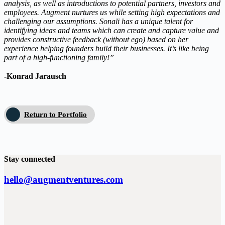
analysis, as well as introductions to potential partners, investors and
employees. Augment nurtures us while setting high expectations and
challenging our assumptions. Sonali has a unique talent for
identifying ideas and teams which can create and capture value and
provides constructive feedback (without ego) based on her
experience helping founders build their businesses. It’s like being
part of a high-functioning family!”
-Konrad Jarausch
Return to Portfolio
Stay connected
hello@augmentventures.com