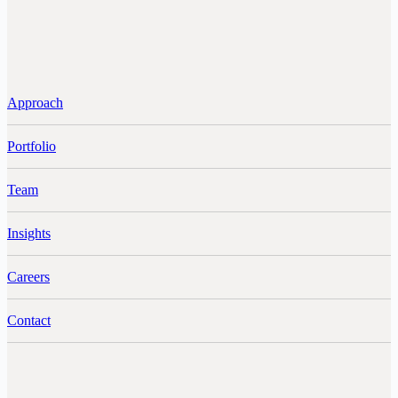
Approach
Portfolio
Team
Insights
Careers
Contact