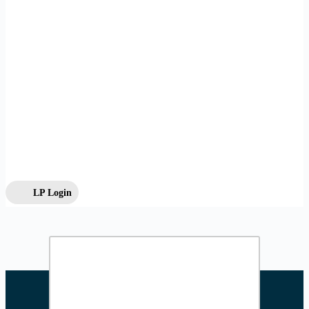
LP Login