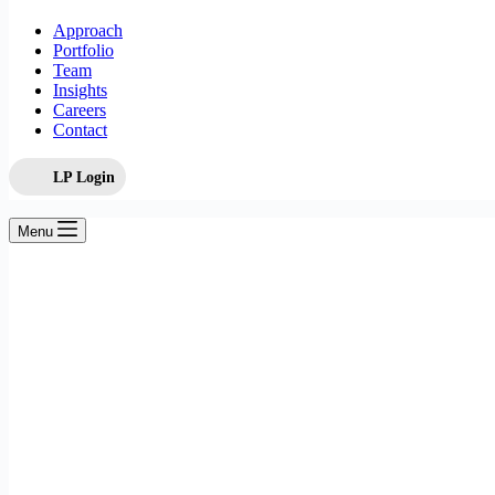
Approach
Portfolio
Team
Insights
Careers
Contact
LP Login
Menu