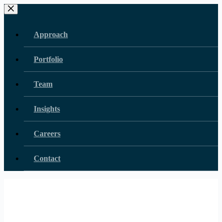
Skip
to
content
Approach
Portfolio
Team
Insights
Careers
Contact