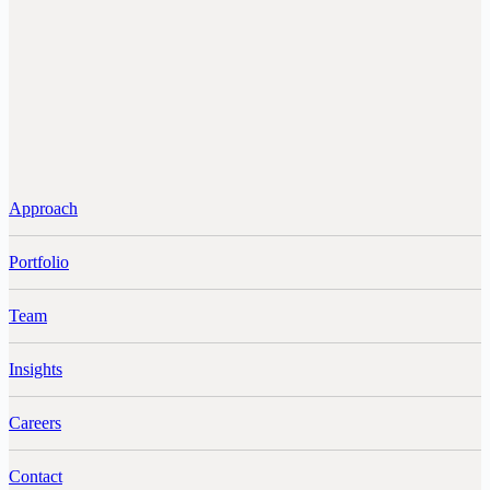
Approach
Portfolio
Team
Insights
Careers
Contact