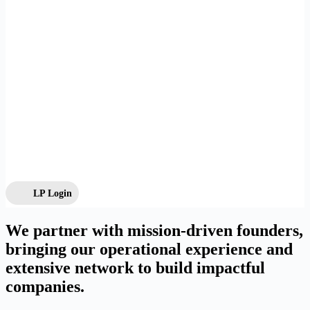
LP Login
We partner with mission-driven founders,
bringing our operational experience and
extensive network to build impactful
companies.