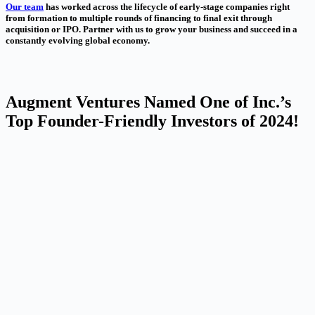
Our team
has worked across the lifecycle of early-stage companies right
from formation to multiple rounds of financing to final exit through
acquisition or IPO. Partner with us to grow your business and succeed in a
constantly evolving global economy.
Augment Ventures Named One of Inc.’s
Top Founder-Friendly Investors of 2024!