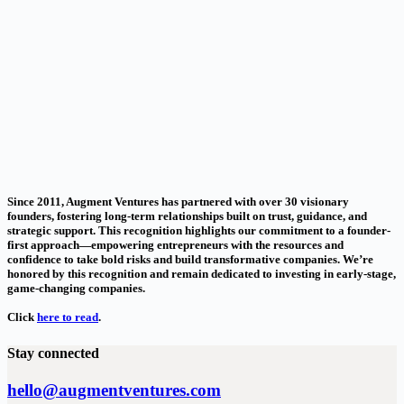
Since 2011, Augment Ventures has partnered with over 30 visionary
founders, fostering long-term relationships built on trust, guidance, and
strategic support. This recognition highlights our commitment to a founder-
first approach—empowering entrepreneurs with the resources and
confidence to take bold risks and build transformative companies. We’re
honored by this recognition and remain dedicated to investing in early-stage,
game-changing companies.
Click
here to read
.
Stay connected
hello@augmentventures.com