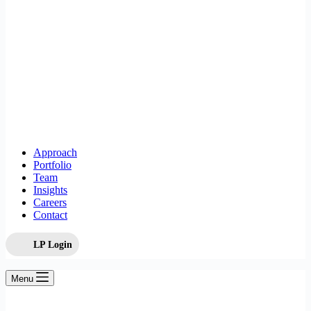
Approach
Portfolio
Team
Insights
Careers
Contact
LP Login
Menu