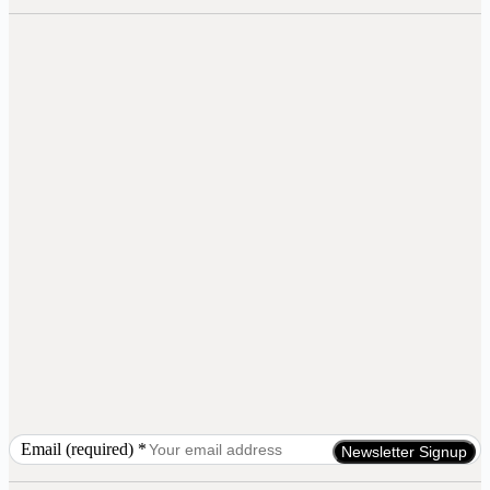
Email (required)
*
Constant