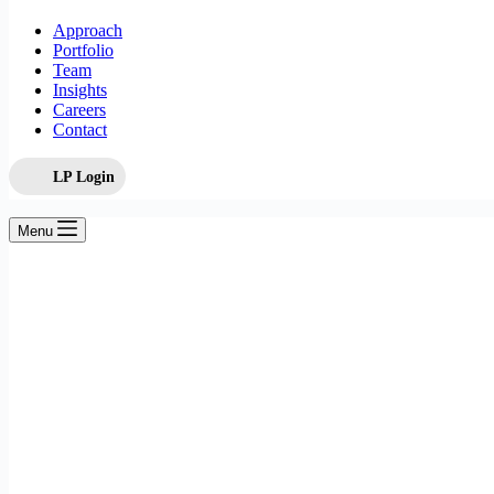
Approach
Portfolio
Team
Insights
Careers
Contact
LP Login
Menu