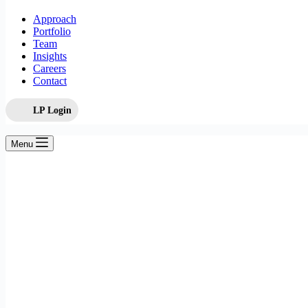
Approach
Portfolio
Team
Insights
Careers
Contact
LP Login
Menu