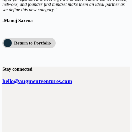
network, and founder-first mindset make them an ideal partner as
we define this new category.”
-Manoj Saxena
Return to Portfolio
Stay connected
hello@augmentventures.com