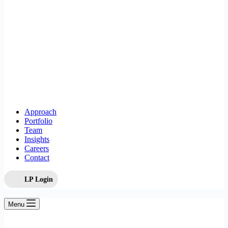
Approach
Portfolio
Team
Insights
Careers
Contact
LP Login
Menu