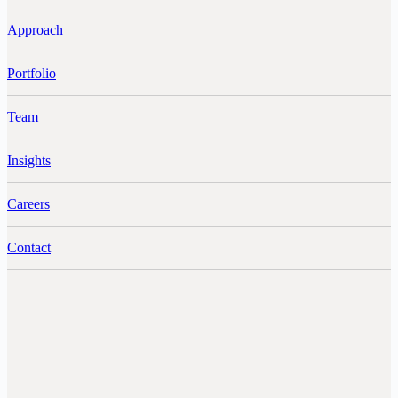
Approach
Portfolio
Team
Insights
Careers
Contact