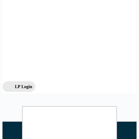
LP Login