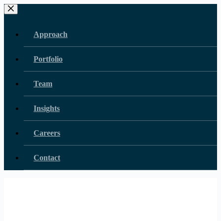
Skip
to
content
Approach
Portfolio
Team
Insights
Careers
Contact