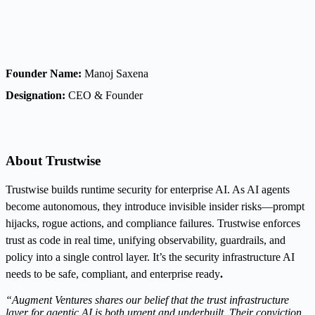
Founder Name:
Manoj Saxena
Designation:
CEO & Founder
About Trustwise
Trustwise builds runtime security for enterprise AI. As AI agents
become autonomous, they introduce invisible insider risks—prompt
hijacks, rogue actions, and compliance failures. Trustwise enforces
trust as code in real time, unifying observability, guardrails, and
policy into a single control layer. It’s the security infrastructure AI
needs to be safe, compliant, and enterprise ready
.
“Augment Ventures shares our belief that the trust infrastructure
layer for agentic AI is both urgent and underbuilt. Their conviction,