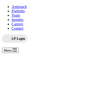
Approach
Portfolio
Team
Insights
Careers
Contact
LP Login
Menu