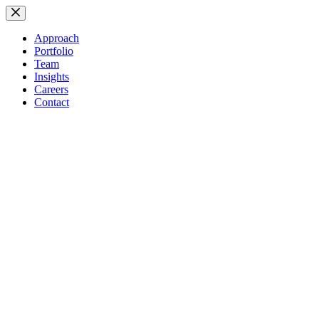
Skip
to
content
Approach
Portfolio
Team
Insights
Careers
Contact